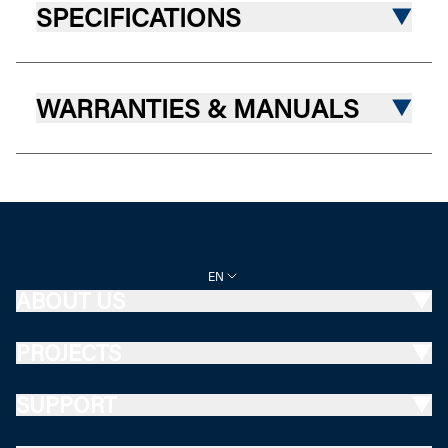
SPECIFICATIONS
WARRANTIES & MANUALS
EN
ABOUT US
PROJECTS
SUPPORT