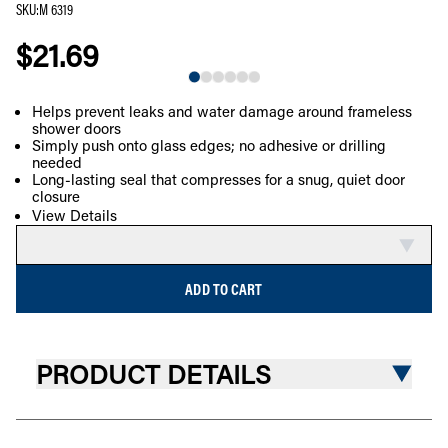
SKU
:
M 6319
$21.69
NEW
Helps prevent leaks and water damage around frameless
shower doors
COMPARE
Simply push onto glass edges; no adhesive or drilling
needed
Long-lasting seal that compresses for a snug, quiet door
closure
View Details
ADD TO CART
PRODUCT DETAILS