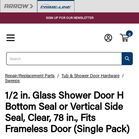
SIGN UP FOR OUR NEWSLETTER
0
Search
Repair/Replacement Parts
/
Tub & Shower Door Hardware
/
Sweeps
1/2 in. Glass Shower Door H
Bottom Seal or Vertical Side
Seal, Clear, 78 in., Fits
Frameless Door (Single Pack)