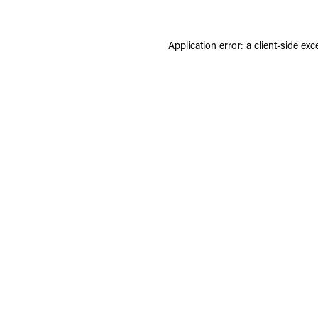
Application error: a
client
-side exc