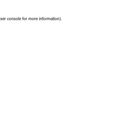
ser console
for more information).