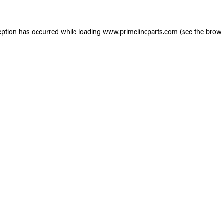
eption has occurred while loading
www.primelineparts.com
(see the
brow