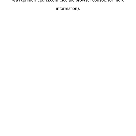
information).