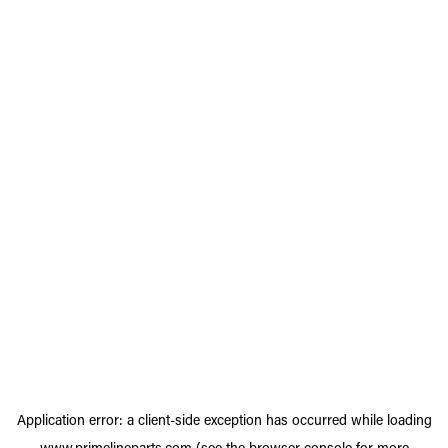
Application error: a
client
-side exception has occurred while loading
www.primelineparts.com
(see the
browser console
for more