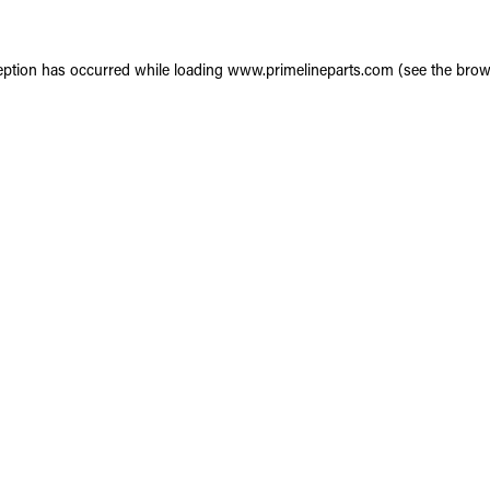
eption has occurred while loading
www.primelineparts.com
(see the
brow