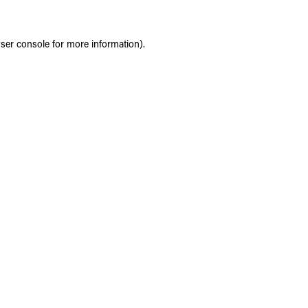
ser console
for more information).