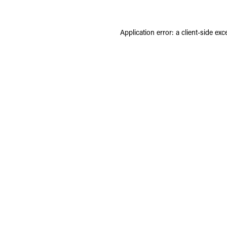
Application error: a
client
-side exc