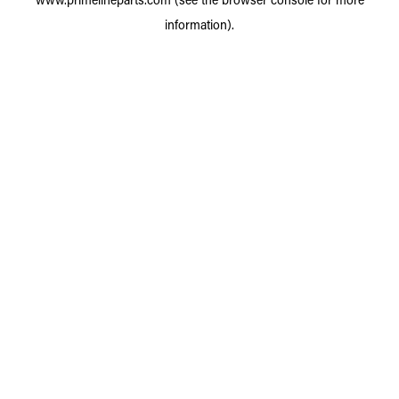
information).