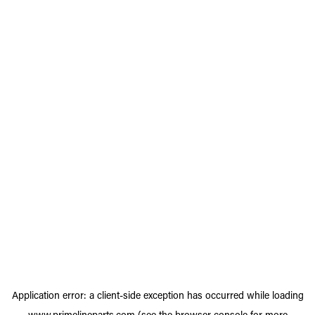
Application error: a
client
-side exception has occurred while loading
www.primelineparts.com
(see the
browser console
for more