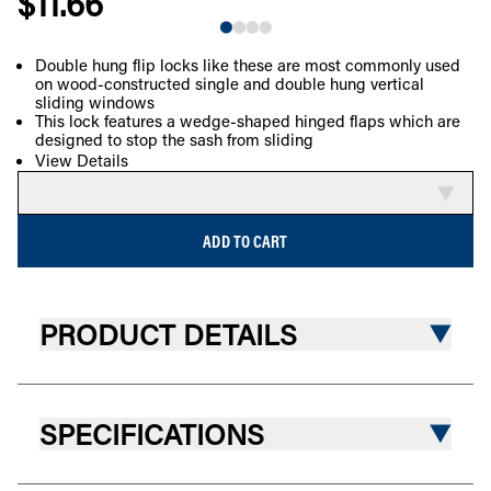
$11.66
Double hung flip locks like these are most commonly used
on wood-constructed single and double hung vertical
COMPARE
sliding windows
This lock features a wedge-shaped hinged flaps which are
designed to stop the sash from sliding
View Details
ADD TO CART
PRODUCT DETAILS
SPECIFICATIONS