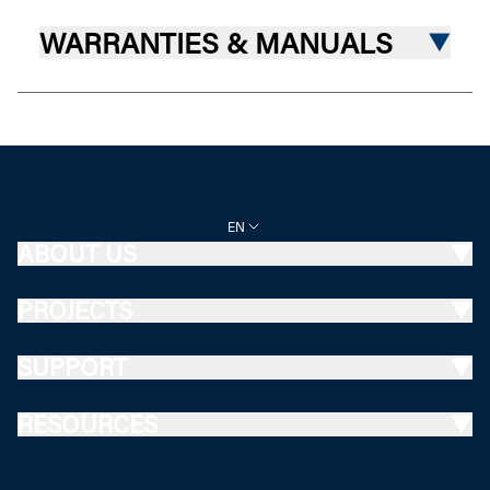
WARRANTIES & MANUALS
EN
ABOUT US
PROJECTS
SUPPORT
RESOURCES