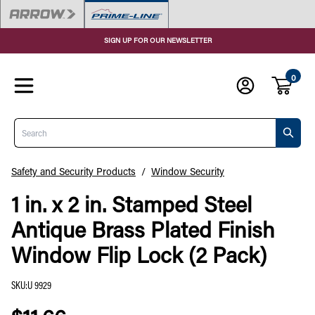
SIGN UP FOR OUR NEWSLETTER
0
Search
Safety and Security Products
/
Window Security
1 in. x 2 in. Stamped Steel
Antique Brass Plated Finish
Window Flip Lock (2 Pack)
SKU
:
U 9929