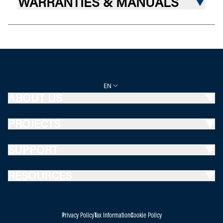
WARRANTIES & MANUALS
EN
ABOUT US
PROJECTS
SUPPORT
RESOURCES
Privacy Policy
Tax Information
Cookie Policy