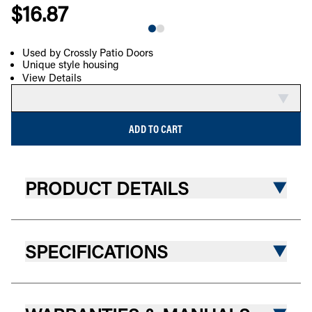
$16.87
Used by Crossly Patio Doors
Unique style housing
COMPARE
View Details
ADD TO CART
PRODUCT DETAILS
SPECIFICATIONS