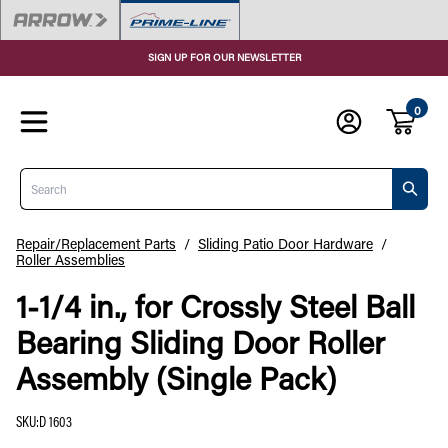
SIGN UP FOR OUR NEWSLETTER
0
Search
Repair/Replacement Parts
/
Sliding Patio Door Hardware
/
Roller Assemblies
1-1/4 in., for Crossly Steel Ball
Bearing Sliding Door Roller
Assembly (Single Pack)
SKU
:
D 1603