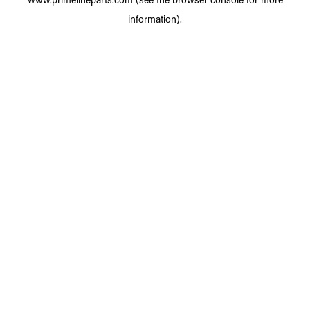
information).