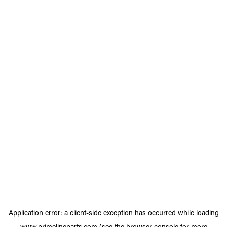
Application error: a
client
-side exception has occurred while loading
www.primelineparts.com
(see the
browser console
for more