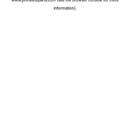
information).