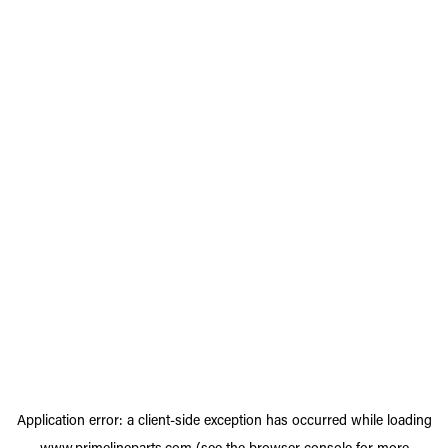
Application error: a
client
-side exception has occurred while loading
www.primelineparts.com
(see the
browser console
for more