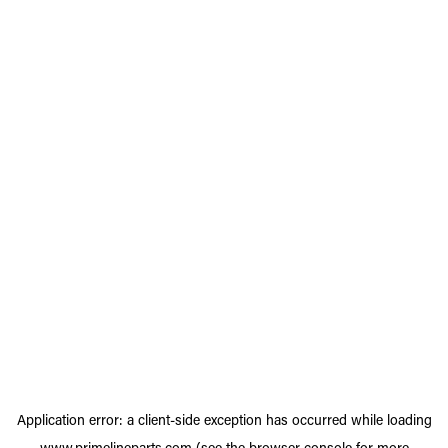
Application error: a
client
-side exception has occurred while loading
www.primelineparts.com
(see the
browser console
for more