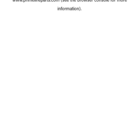
information).