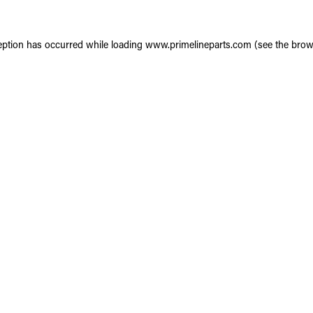
eption has occurred while loading
www.primelineparts.com
(see the
brow