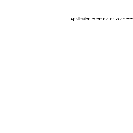
Application error: a
client
-side exc