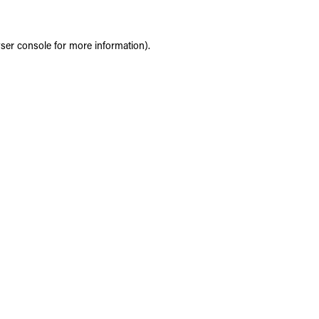
ser console
for more information).