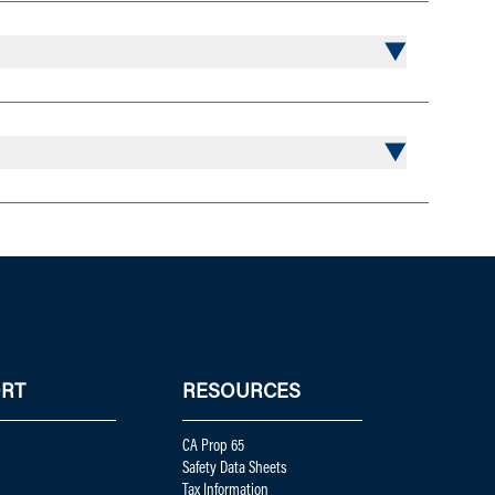
RT
RESOURCES
CA Prop 65
Safety Data Sheets
Tax Information