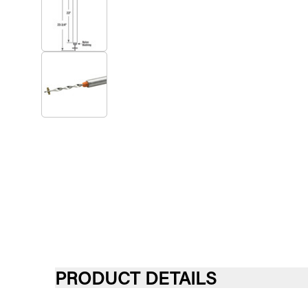
PRODUCT DETAILS