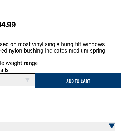
14.99
sed on most vinyl single hung tilt windows
red nylon bushing indicates medium spring
le weight range
ails
ADD TO CART