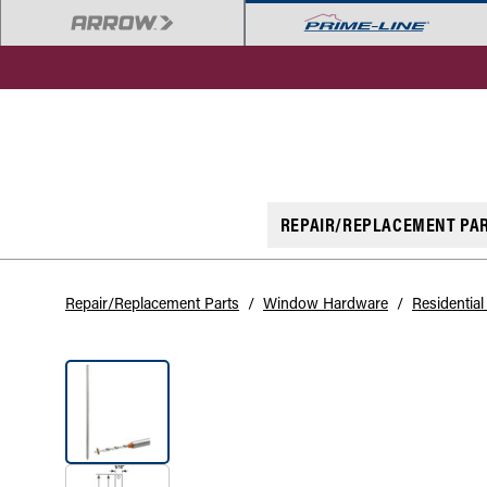
REPAIR/REPLACEMENT PA
Repair/Replacement Parts
/
Window Hardware
/
Residentia
SALE