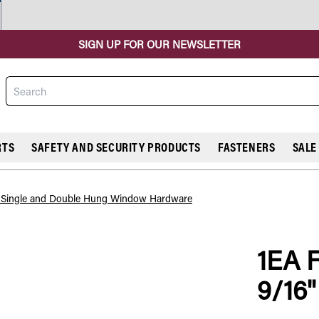
SIGN UP FOR OUR NEWSLETTER
Search
RTS
SAFETY AND SECURITY PRODUCTS
FASTENERS
SALE
l Single and Double Hung Window Hardware
1EA 
COMPARE
9/16