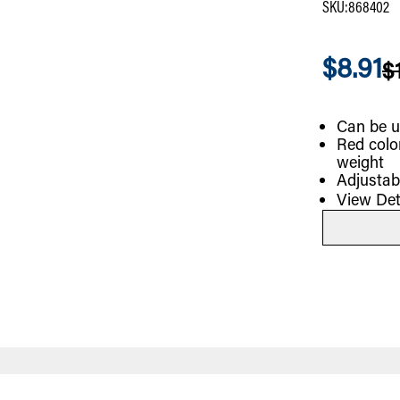
SKU
:
868402
$8.91
$
Can be u
Red colo
weight
Adjustab
View Det