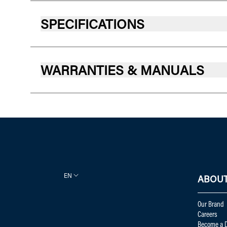
SPECIFICATIONS
WARRANTIES & MANUALS
EN
ABOUT
Our Brand
Careers
Become a D