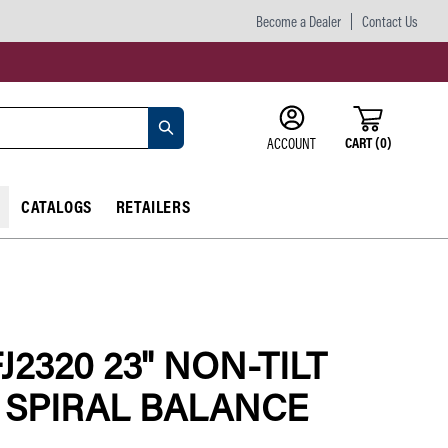
Become a Dealer
Contact Us
CART
(
0
)
ACCOUNT
CATALOGS
RETAILERS
FJ2320 23" NON-TILT
" SPIRAL BALANCE