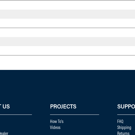
 US
PROJECTS
SUPPO
How To's
FAQ
Videos
Shipping
ealer
Returns