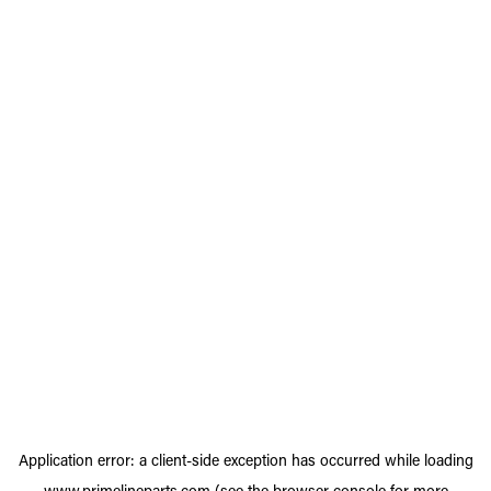
Application error: a
client
-side exception has occurred while loading
www.primelineparts.com
(see the
browser console
for more