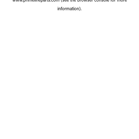
information).