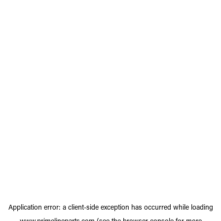
Application error: a
client
-side exception has occurred while loading
www.primelineparts.com
(see the
browser console
for more