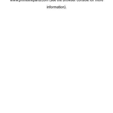
information).