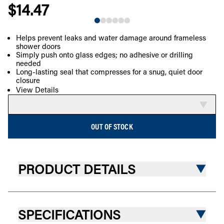
$14.47
NEW
Helps prevent leaks and water damage around frameless
shower doors
COMPARE
Simply push onto glass edges; no adhesive or drilling
needed
Long-lasting seal that compresses for a snug, quiet door
closure
View Details
OUT OF STOCK
PRODUCT DETAILS
SPECIFICATIONS