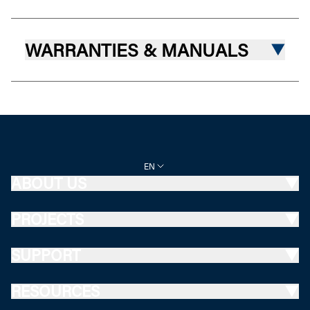
WARRANTIES & MANUALS
EN
ABOUT US
PROJECTS
SUPPORT
RESOURCES