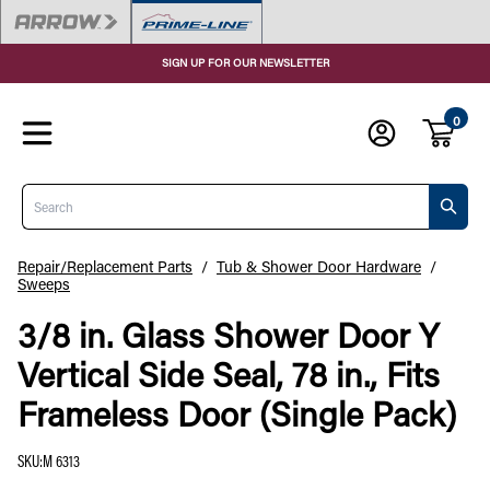
SIGN UP FOR OUR NEWSLETTER
0
Search
Repair/Replacement Parts
/
Tub & Shower Door Hardware
/
Sweeps
3/8 in. Glass Shower Door Y
Vertical Side Seal, 78 in., Fits
Frameless Door (Single Pack)
SKU
:
M 6313