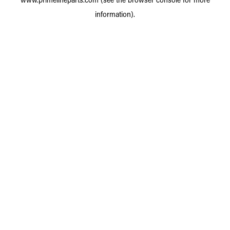
information).