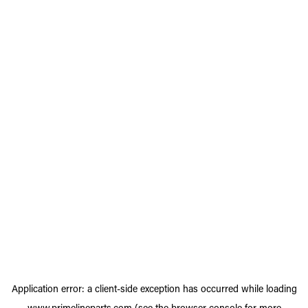
Application error: a
client
-side exception has occurred while loading
www.primelineparts.com
(see the
browser console
for more