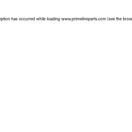
eption has occurred while loading
www.primelineparts.com
(see the
brow