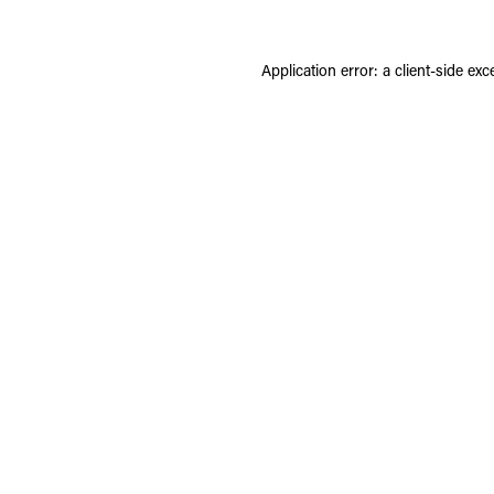
Application error: a
client
-side exc