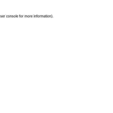
ser console
for more information).