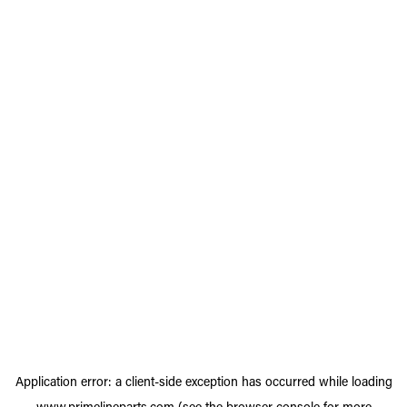
Application error: a
client
-side exception has occurred while loading
www.primelineparts.com
(see the
browser console
for more