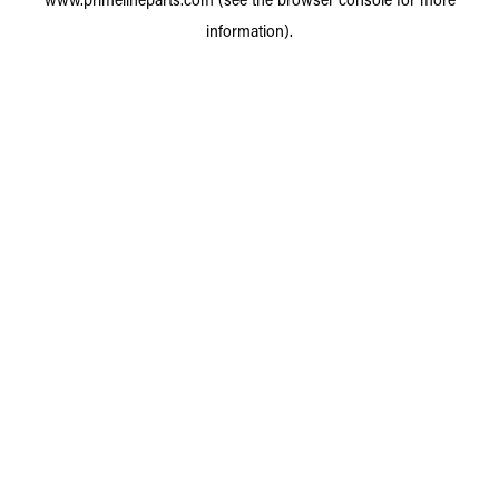
information).