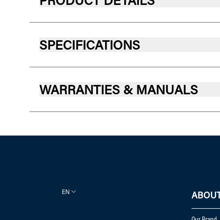
PRODUCT DETAILS
SPECIFICATIONS
WARRANTIES & MANUALS
EN
ABOUT
Our Brand