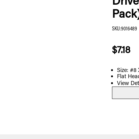
Drive
Pack
SKU
:
9016489
$7.18
Size: #8 
Flat Head
View Det