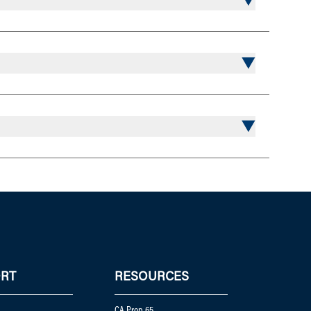
RT
RESOURCES
CA Prop 65