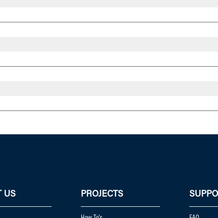
 US
PROJECTS
SUPPO
How To's
FAQ