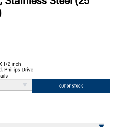
, Stainless Steel (25
)
X 1/2 inch
, Phillips Drive
ails
OUT OF STOCK