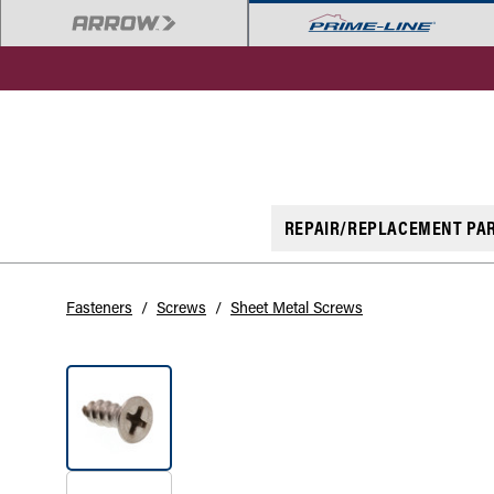
REPAIR/REPLACEMENT PA
Fasteners
/
Screws
/
Sheet Metal Screws
SOLD OUT