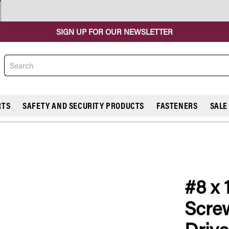
SIGN UP FOR OUR NEWSLETTER
Search
RTS
SAFETY AND SECURITY PRODUCTS
FASTENERS
SALE
#8 x 
COMPARE
Screw