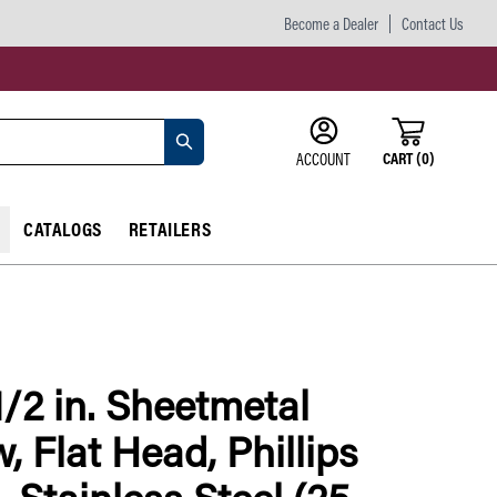
Become a Dealer
Contact Us
CART
(
0
)
ACCOUNT
CATALOGS
RETAILERS
1/2 in. Sheetmetal
, Flat Head, Phillips