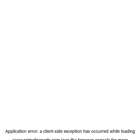
Application error: a
client
-side exception has occurred while loading
www.primelineparts.com
(see the
browser console
for more