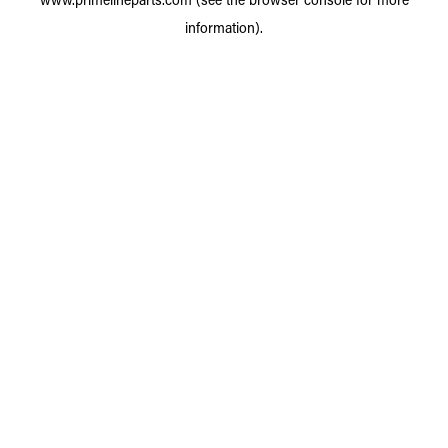
information).