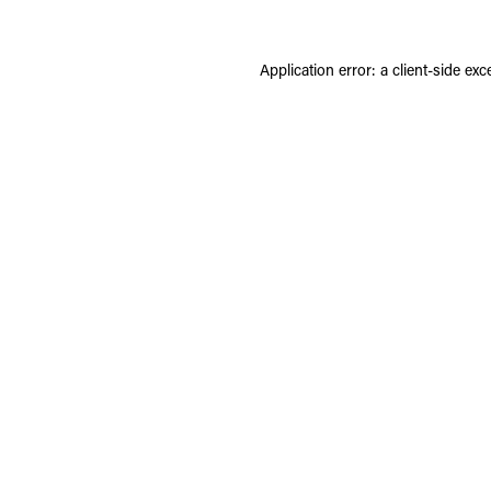
Application error: a
client
-side exc