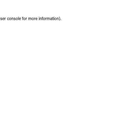
ser console
for more information).