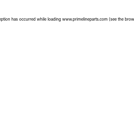
eption has occurred while loading
www.primelineparts.com
(see the
brow