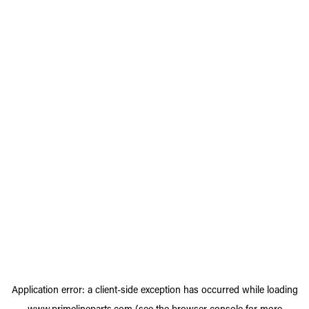
Application error: a
client
-side exception has occurred while loading
www.primelineparts.com
(see the
browser console
for more