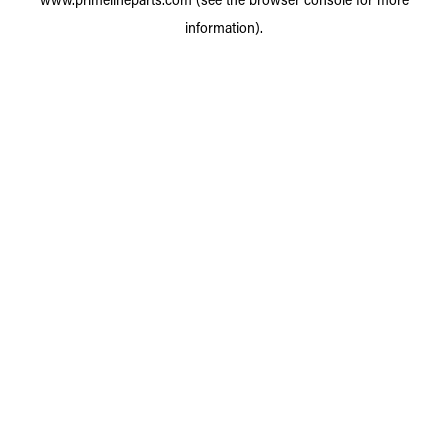
information).