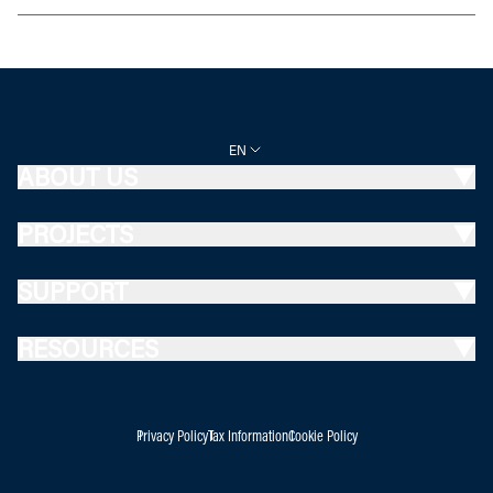
EN
ABOUT US
PROJECTS
SUPPORT
RESOURCES
Privacy Policy
Tax Information
Cookie Policy