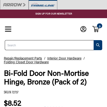
SIGN UP FOR OUR NEWSLETTER
0
Search
Repair/Replacement Parts
/
Interior Door Hardware
/
Folding Closet Door Hardware
Bi-Fold Door Non-Mortise
Hinge, Bronze (Pack of 2)
SKU
:
N 72737
$8.52