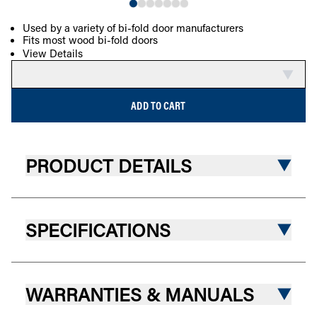
Used by a variety of bi-fold door manufacturers
Fits most wood bi-fold doors
COMPARE
View Details
ADD TO CART
PRODUCT DETAILS
SPECIFICATIONS
WARRANTIES & MANUALS