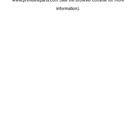
information).