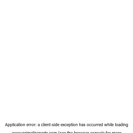
Application error: a
client
-side exception has occurred while loading
www.primelineparts.com
(see the
browser console
for more