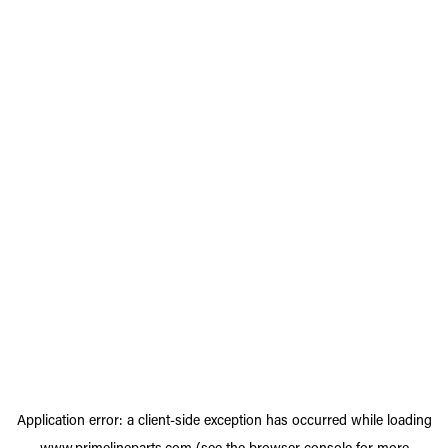
Application error: a
client
-side exception has occurred while loading
www.primelineparts.com
(see the
browser console
for more