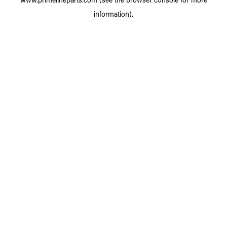
information).