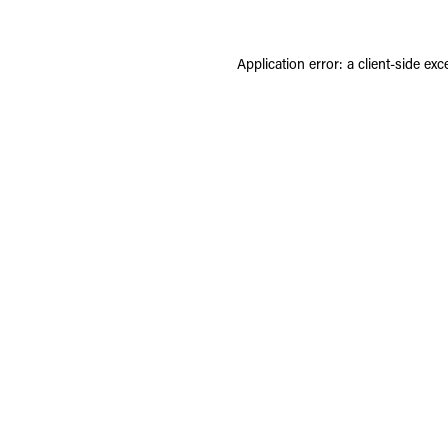
Application error: a
client
-side exc