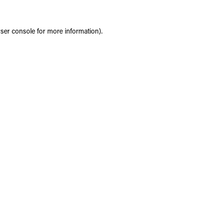
ser console
for more information).