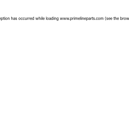
eption has occurred while loading
www.primelineparts.com
(see the
brow