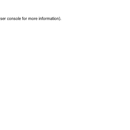
ser console
for more information).