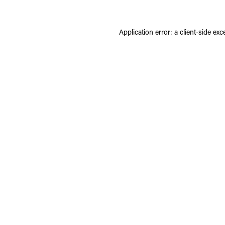
Application error: a
client
-side exc