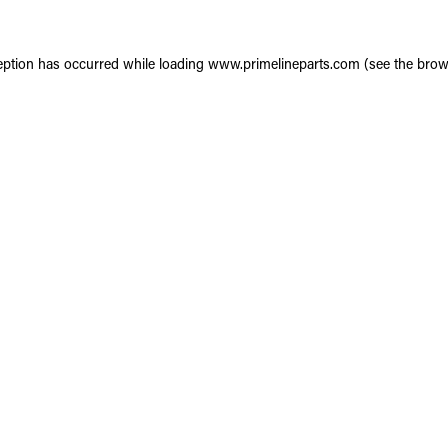
eption has occurred while loading
www.primelineparts.com
(see the
brow