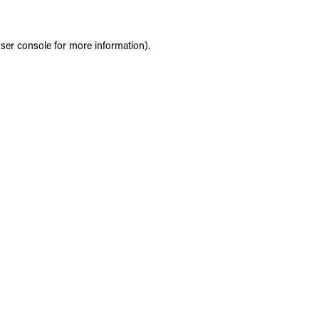
ser console
for more information).