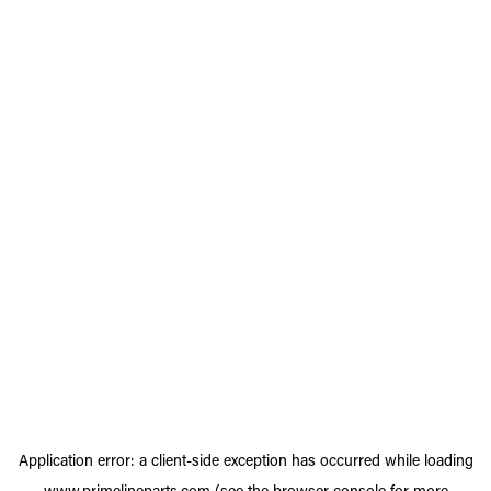
Application error: a
client
-side exception has occurred while loading
www.primelineparts.com
(see the
browser console
for more