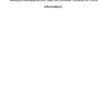
information).