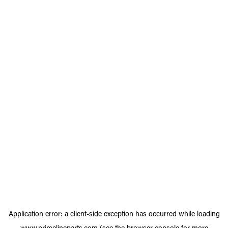
Application error: a
client
-side exception has occurred while loading
www.primelineparts.com
(see the
browser console
for more