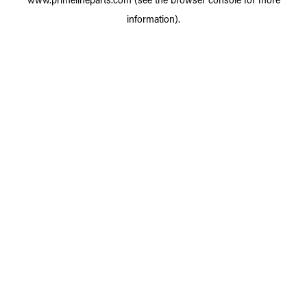
information).