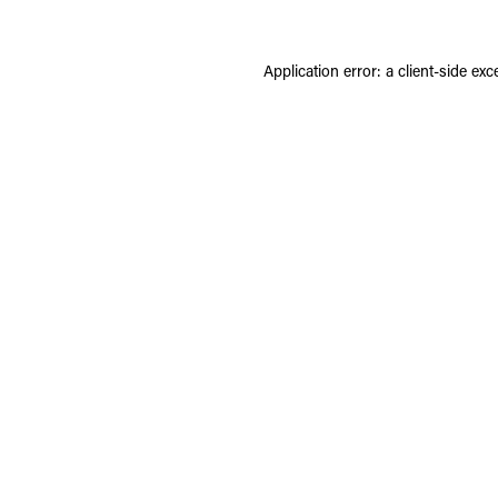
Application error: a
client
-side exc