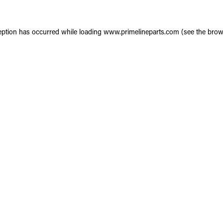
eption has occurred while loading
www.primelineparts.com
(see the
brow