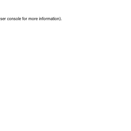
ser console
for more information).