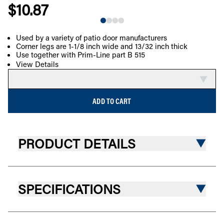
$10.87
Used by a variety of patio door manufacturers
Corner legs are 1-1/8 inch wide and 13/32 inch thick
COMPARE
Use together with Prim-Line part B 515
View Details
ADD TO CART
PRODUCT DETAILS
SPECIFICATIONS