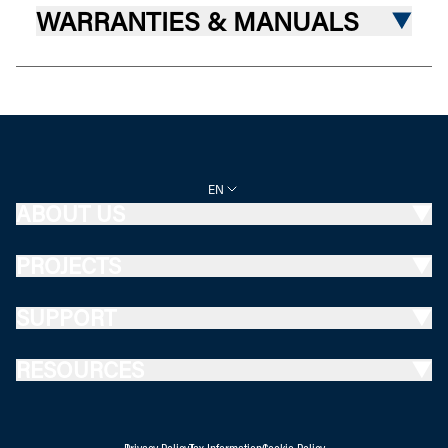
WARRANTIES & MANUALS
EN
ABOUT US
PROJECTS
SUPPORT
RESOURCES