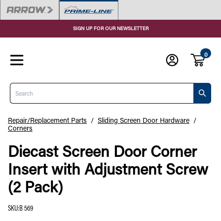
SIGN UP FOR OUR NEWSLETTER
0
Search
Repair/Replacement Parts
/
Sliding Screen Door Hardware
/
Corners
Diecast Screen Door Corner
Insert with Adjustment Screw
(2 Pack)
SKU
:
B 569