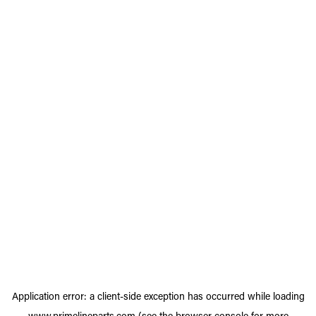
Application error: a
client
-side exception has occurred while loading
www.primelineparts.com
(see the
browser console
for more