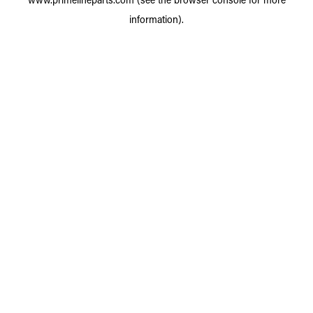
information).