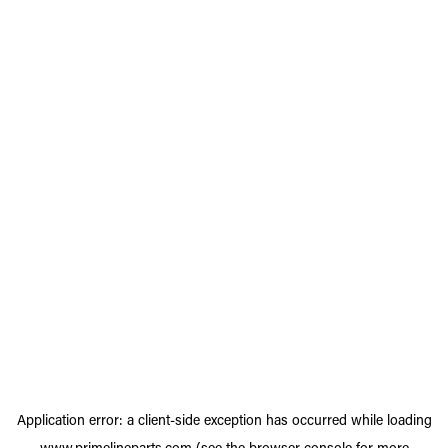
Application error: a
client
-side exception has occurred while loading
www.primelineparts.com
(see the
browser console
for more