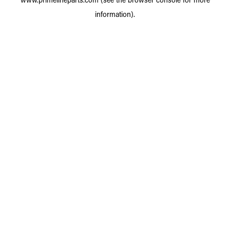
information).