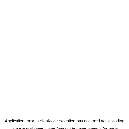
Application error: a
client
-side exception has occurred while loading
www.primelineparts.com
(see the
browser console
for more