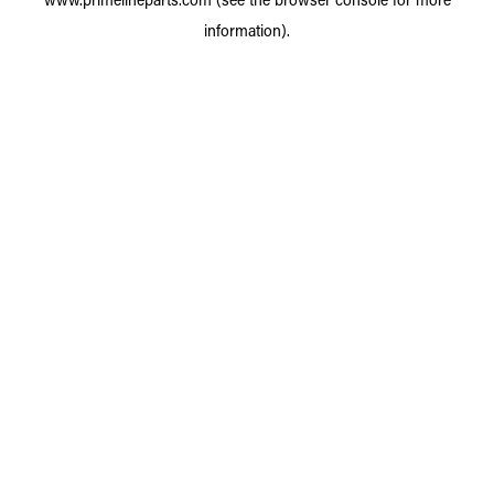
information).