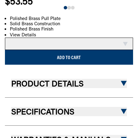
$53.55
Polished Brass Pull Plate
Solid Brass Construction
COMPARE
Polished Brass Finish
View Details
ADD TO CART
PRODUCT DETAILS
SPECIFICATIONS