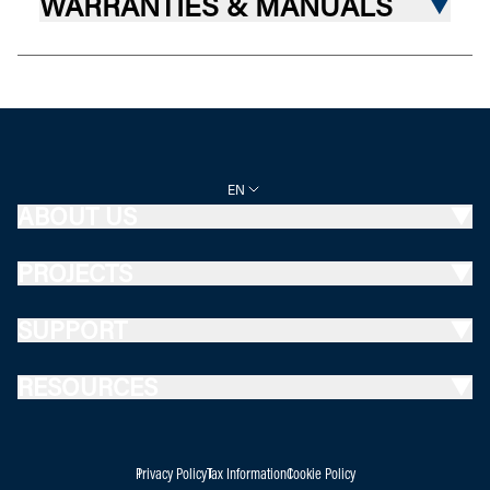
WARRANTIES & MANUALS
EN
ABOUT US
PROJECTS
SUPPORT
RESOURCES
Privacy Policy
Tax Information
Cookie Policy