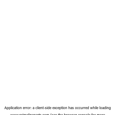
Application error: a
client
-side exception has occurred while loading
www.primelineparts.com
(see the
browser console
for more