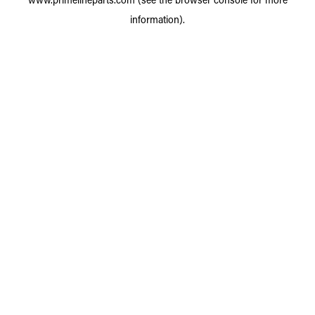
information).