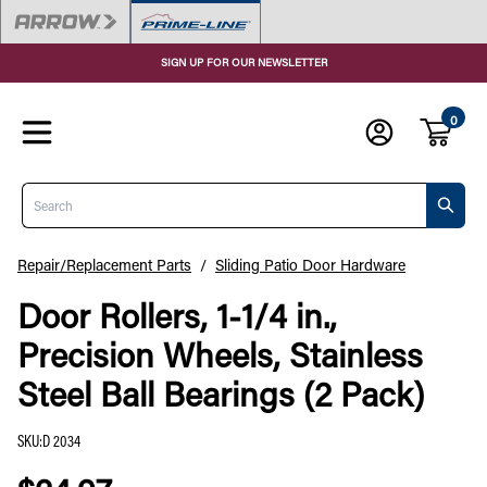
SIGN UP FOR OUR NEWSLETTER
0
Search
Repair/Replacement Parts
/
Sliding Patio Door Hardware
Door Rollers, 1-1/4 in.,
Precision Wheels, Stainless
Steel Ball Bearings (2 Pack)
SKU
:
D 2034