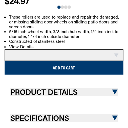
$24.97
These rollers are used to replace and repair the damaged,
or missing sliding door wheels on sliding patio doors and
COMPARE
screen doors
5/16 inch wheel width, 3/8 inch hub width, 1/4 inch inside
diameter, 1-1/4 inch outside diameter
Constructed of stainless steel
View Details
ADD TO CART
PRODUCT DETAILS
SPECIFICATIONS