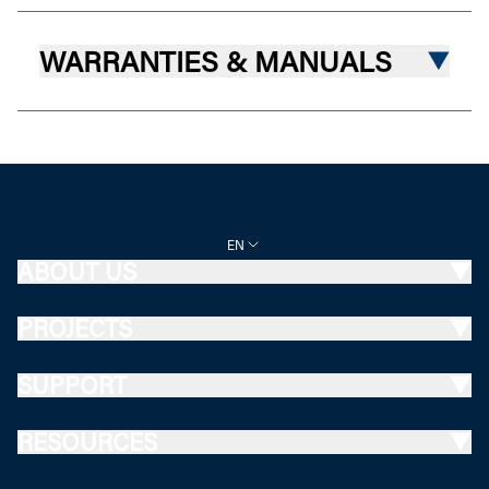
WARRANTIES & MANUALS
EN
ABOUT US
PROJECTS
SUPPORT
RESOURCES