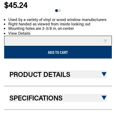
$45.24
Used by a variety of vinyl or wood window manufacturers
Right handed as viewed from inside looking out
COMPARE
Mounting holes are 2-3/8 in. on center
View Details
ADD TO CART
PRODUCT DETAILS
SPECIFICATIONS