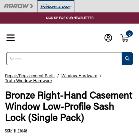
SIGN UP FOR OUR NEWSLETTER
0
Search
Repair/Replacement Parts
/
Window Hardware
/
Truth Window Hardware
Bronze Right-Hand Casement
Window Low-Profile Sash
Lock (Single Pack)
SKU
:
TH 23048