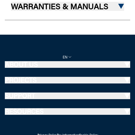
WARRANTIES & MANUALS
EN
ABOUT US
PROJECTS
SUPPORT
RESOURCES