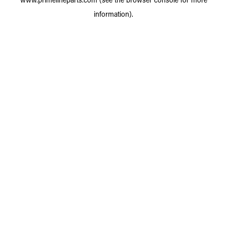
information).