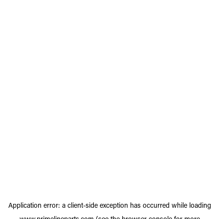
Application error: a
client
-side exception has occurred while loading
www.primelineparts.com
(see the
browser console
for more