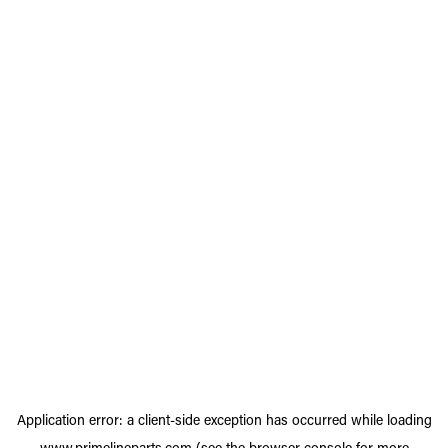
Application error: a
client
-side exception has occurred while loading
www.primelineparts.com
(see the
browser console
for more