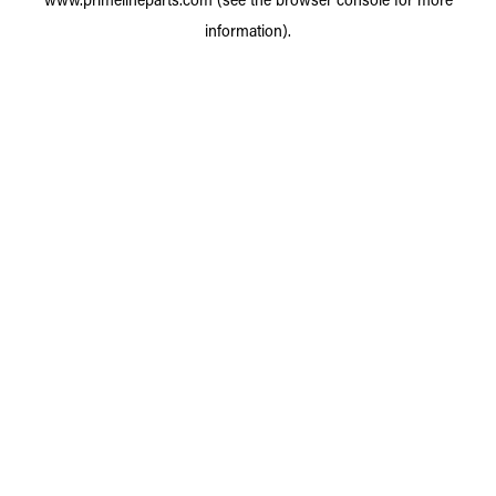
information).