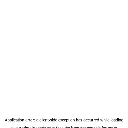
Application error: a
client
-side exception has occurred while loading
www.primelineparts.com
(see the
browser console
for more