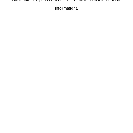
information).