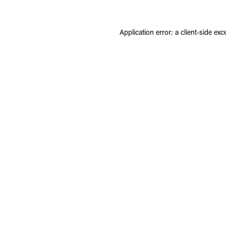
Application error: a
client
-side exc