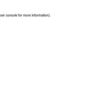
ser console
for more information).