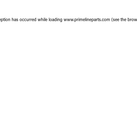
eption has occurred while loading
www.primelineparts.com
(see the
brow