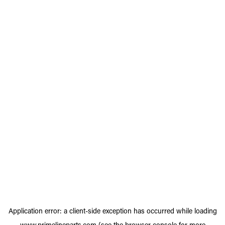
Application error: a
client
-side exception has occurred while loading
www.primelineparts.com
(see the
browser console
for more