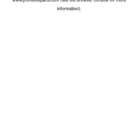
information).