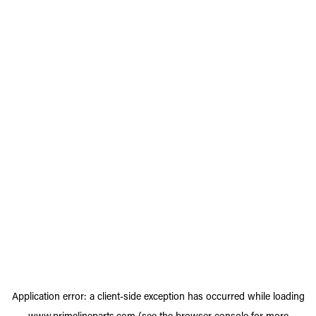
Application error: a
client
-side exception has occurred while loading
www.primelineparts.com
(see the
browser console
for more