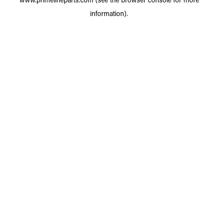
information).