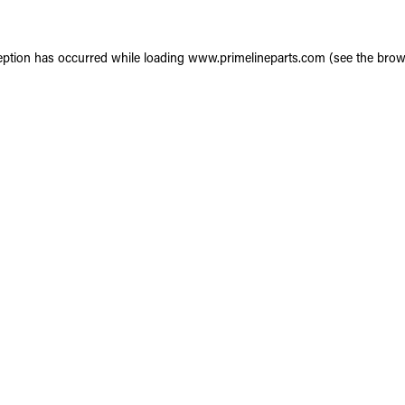
eption has occurred while loading
www.primelineparts.com
(see the
brow