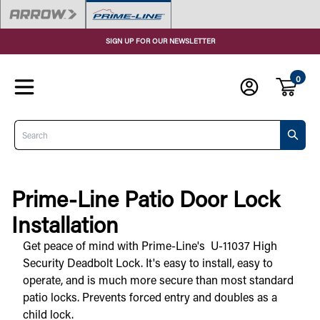
SIGN UP FOR OUR NEWSLETTER
0
Search
Prime-Line Patio Door Lock
Installation
Get peace of mind with Prime-Line's  U-11037 High 
Security Deadbolt Lock. It's easy to install, easy to 
operate, and is much more secure than most standard 
patio locks. Prevents forced entry and doubles as a 
child lock. 