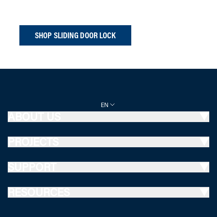
SHOP SLIDING DOOR LOCK
EN
ABOUT US
PROJECTS
SUPPORT
RESOURCES