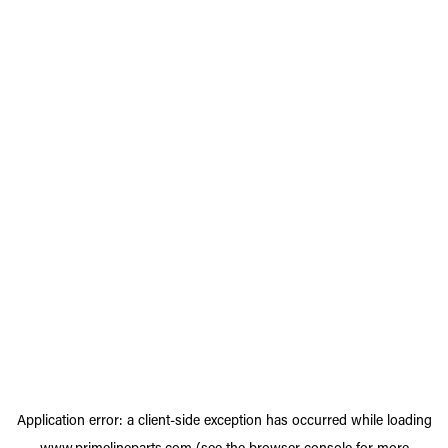
Application error: a
client
-side exception has occurred while loading
www.primelineparts.com
(see the
browser console
for more