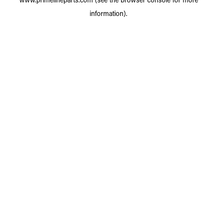
information).