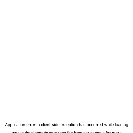
Application error: a
client
-side exception has occurred while loading
www.primelineparts.com
(see the
browser console
for more