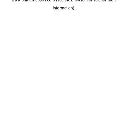
information).