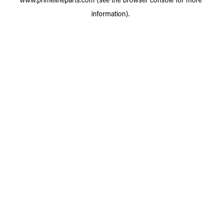
information).