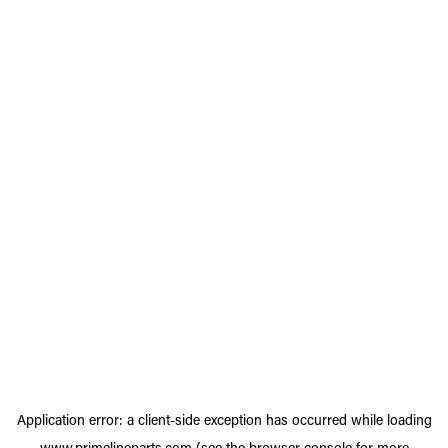
Application error: a
client
-side exception has occurred while loading
www.primelineparts.com
(see the
browser console
for more